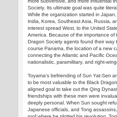
more subversive, and more influential 
Society. Its ultimate goal was quite litera
While the organization started in Japan, 
India, Korea, Southeast Asia, Russia, and
interest spread West, to the United Sta
America. Because of the importance of t
Dragon Society agents found their way 
course Panama, the location of a new c
connecting the Atlantic and Pacific Ocea
nationalistic, paramilitary, and right-win
Toyama’s befriending of Sun Yat-Sen a
to be most valuable to the Black Dragon
aligned goal to take out the Qing Dynas
friendships with these men were invalua
deeply personal. When Sun sought refu
Japanese officials, and Tong assassins
roof where he plotted his revolution. To