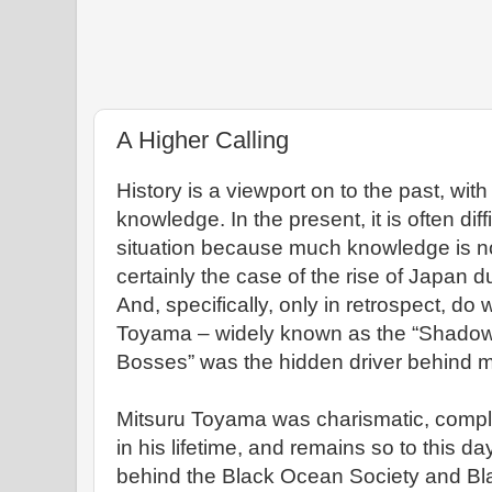
A Higher Calling
History is a viewport on to the past, with
knowledge. In the present, it is often dif
situation because much knowledge is not
certainly the case of the rise of Japan d
And, specifically, only in retrospect, do
Toyama – widely known as the “Shadow
Bosses” was the hidden driver behind mu
Mitsuru Toyama was charismatic, comple
in his lifetime, and remains so to this d
behind the Black Ocean Society and Bla