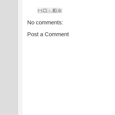
No comments:
Post a Comment