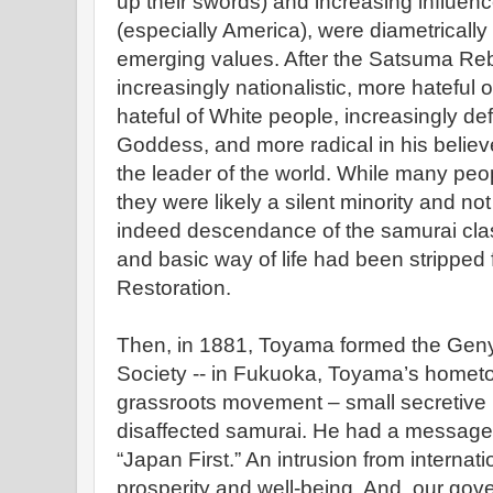
up their swords) and increasing influenc
(especially America), were diametrical
emerging values. After the Satsuma Re
increasingly nationalistic, more hateful 
hateful of White people, increasingly def
Goddess, and more radical in his believ
the leader of the world. While many peopl
they were likely a silent minority and n
indeed descendance of the samurai class
and basic way of life had been stripped 
Restoration.
Then, in 1881, Toyama formed the Gen
Society -- in Fukuoka, Toyama’s hometow
grassroots movement – small secretive 
disaffected samurai. He had a message 
“Japan First.” An intrusion from internati
prosperity and well-being. And, our gove