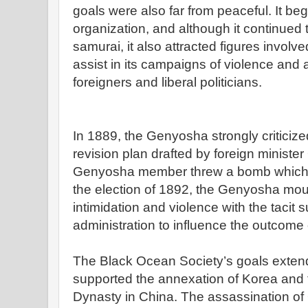
goals were also far from peaceful. It beg
organization, and although it continued t
samurai, it also attracted figures involv
assist in its campaigns of violence and
foreigners and liberal politicians.
In 1889, the Genyosha strongly criticize
revision plan drafted by foreign minist
Genyosha member threw a bomb which 
the election of 1892, the Genyosha mo
intimidation and violence with the tacit 
administration to influence the outcome o
The Black Ocean Society’s goals extend
supported the annexation of Korea and 
Dynasty in China. The assassination of