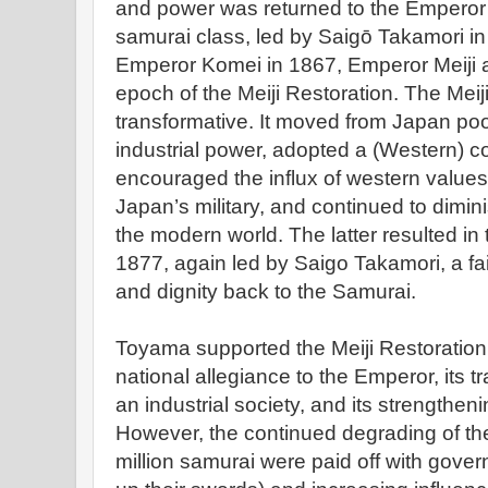
and power was returned to the Emperor w
samurai class, led by Saigō Takamori in 
Emperor Komei in 1867, Emperor Meiji a
epoch of the Meiji Restoration. The Meij
transformative. It moved from Japan poo
industrial power, adopted a (Western) c
encouraged the influx of western value
Japan’s military, and continued to dimini
the modern world. The latter resulted in
1877, again led by Saigo Takamori, a fa
and dignity back to the Samurai.
Toyama supported the Meiji Restoration 
national allegiance to the Emperor, its 
an industrial society, and its strengtheni
However, the continued degrading of the
million samurai were paid off with govern