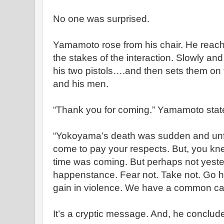
No one was surprised.
Yamamoto rose from his chair. He reached
the stakes of the interaction. Slowly and
his two pistols….and then sets them on 
and his men.
“Thank you for coming.” Yamamoto state
“Yokoyama’s death was sudden and unfo
come to pay your respects. But, you kne
time was coming. But perhaps not yeste
happenstance. Fear not. Take not. Go 
gain in violence. We have a common cal
It’s a cryptic message. And, he conclud