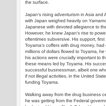
the surface.
Japan’s rising adventurism in Asia and
with Japan weighed heavily on Yamamo
Japanese with devoted allegiance to the 
However, he knew Japan’s rise to power
oftentimes subversive. His support, first 
Toyama’s coffers with drug money, had 
millions of dollars flowed to Toyama, h
his actions were crucially important to t
these means led by Toyama. His succe
successful businessman, albeit one wh
if not illegal activities, in the United Sta
funding Toyama.
Walking away from the drug business cer
he was getting from the Federal govern