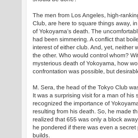
The men from Los Angeles, high-rankin
Club, are here to square things away, in
of Yokoyama’s death. The uncomfortable
had been simmering. A conflict that boil
interest of either club. And, yet, neither
the other. Who would control whom? Wi
mysterious death of Yokoyama, how wo
confrontation was possible, but desirabl
M. Sera, the head of the Tokyo Club was
It was a surprising visit for a man of hi
recognized the importance of Yokoyama a
resulting from his death. So, he made this
realized that 655 was only a block away,
he pondered if there was even a secre
builds.