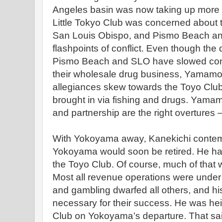
Angeles basin was now taking up more t
Little Tokyo Club was concerned about 
San Louis Obispo, and Pismo Beach a
flashpoints of conflict. Even though the
Pismo Beach and SLO have slowed consi
their wholesale drug business, Yamamo
allegiances skew towards the Toyo Club 
brought in via fishing and drugs. Yamam
and partnership are the right overtures – 
With Yokoyama away, Kanekichi contempl
Yokoyama would soon be retired. He ha
the Toyo Club. Of course, much of that
Most all revenue operations were unde
and gambling dwarfed all others, and h
necessary for their success. He was hei
Club on Yokoyama’s departure. That s