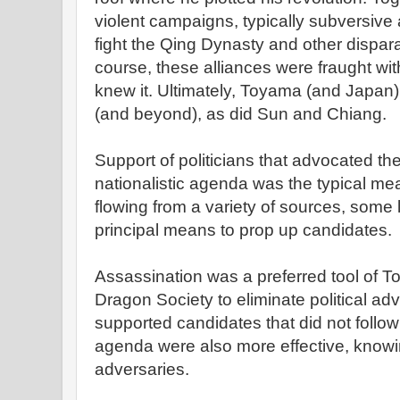
violent campaigns, typically subversive a
fight the Qing Dynasty and other dispara
course, these alliances were fraught with 
knew it. Ultimately, Toyama (and Japan)
(and beyond), as did Sun and Chiang.
Support of politicians that advocated t
nationalistic agenda was the typical me
flowing from a variety of sources, some l
principal means to prop up candidates.
Assassination was a preferred tool of 
Dragon Society to eliminate political adv
supported candidates that did not follo
agenda were also more effective, knowin
adversaries.