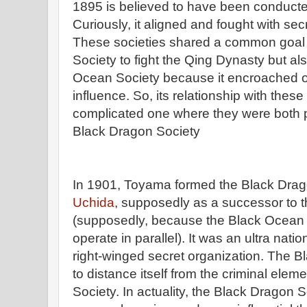
1895 is believed to have been conduc
Curiously, it aligned and fought with sec
These societies shared a common goal 
Society to fight the Qing Dynasty but al
Ocean Society because it encroached on 
influence. So, its relationship with the
complicated one where they were both p
Black Dragon Society
In 1901, Toyama formed the Black Drag
Uchida
, supposedly as a successor to 
(supposedly, because the Black Ocean 
operate in parallel). It was an ultra natio
right-winged secret organization. The 
to distance itself from the criminal ele
Society. In actuality, the Black Dragon 