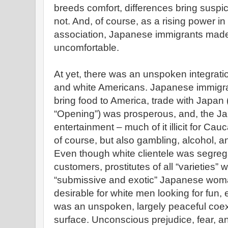
breeds comfort, differences bring suspi
not. And, of course, as a rising power i
association, Japanese immigrants ma
uncomfortable.
At yet, there was an unspoken integrat
and white Americans. Japanese immigra
bring food to America, trade with Japan 
“Opening”) was prosperous, and, the J
entertainment – much of it illicit for Ca
of course, but also gambling, alcohol, an
Even though white clientele was segreg
customers, prostitutes of all “varieties” 
“submissive and exotic” Japanese woma
desirable for white men looking for fun, 
was an unspoken, largely peaceful coexi
surface. Unconscious prejudice, fear, a