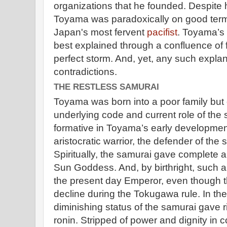
organizations that he founded. Despite h
Toyama was paradoxically on good ter
Japan's most fervent
pacifist
. Toyama’s 
best explained through a confluence of 
perfect storm. And, yet, any such explanati
contradictions.
THE RESTLESS SAMURAI
Toyama was born into a poor family but
underlying code and current role of the
formative in Toyama’s early developme
aristocratic warrior, the defender of the 
Spiritually, the samurai gave complete 
Sun Goddess. And, by birthright, such a
the present day Emperor, even though 
decline during the Tokugawa rule. In the
diminishing status of the samurai gave 
ronin. Stripped of power and dignity in c