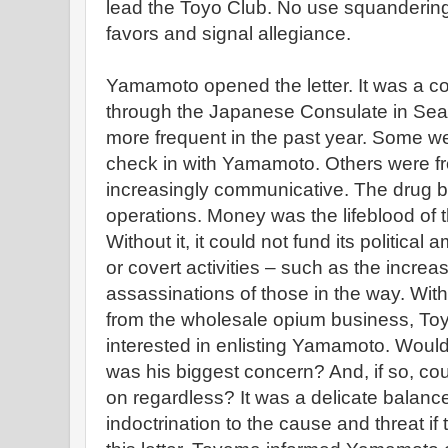
lead the Toyo Club. No use squandering 
favors and signal allegiance.
Yamamoto opened the letter. It was a con
through the Japanese Consulate in Seat
more frequent in the past year. Some wer
check in with Yamamoto. Others were 
increasingly communicative. The drug bu
operations. Money was the lifeblood of 
Without it, it could not fund its political 
or covert activities – such as the incr
assassinations of those in the way. With
from the wholesale opium business, To
interested in enlisting Yamamoto. Woul
was his biggest concern? And, if so, 
on regardless? It was a delicate balanc
indoctrination to the cause and threat i