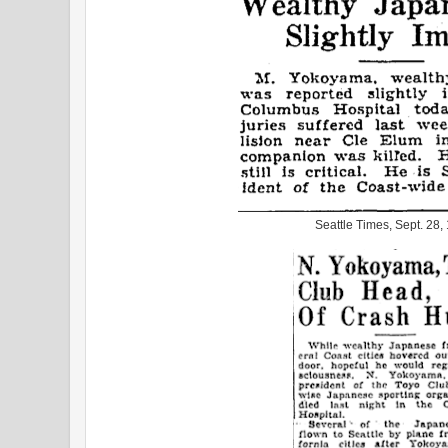
Seattle Times, Sept. 28,