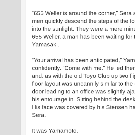
“655 Weller is around the corner,” Sera 
men quickly descend the steps of the f
into the sunlight. They were a mere min
655 Weller, a man has been waiting fo
Yamasaki.
“Your arrival has been anticipated,” Yam
confidently. “Come with me.” He led them
and, as with the old Toyo Club up two flig
floor layout was uncannily similar to the
door leading to an office was slightly a
his entourage in. Sitting behind the de
His face was covered by his Stensen hat
Sera.
It was Yamamoto.