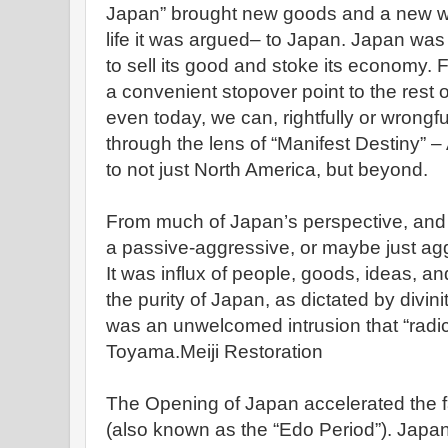
Japan” brought new goods and a new way 
life it was argued– to Japan. Japan wa
to sell its good and stoke its economy. 
a convenient stopover point to the rest 
even today, we can, rightfully or wrongful
through the lens of “Manifest Destiny” –
to not just North America, but beyond.
From much of Japan’s perspective, and 
a passive-aggressive, or maybe just agg
It was influx of people, goods, ideas, an
the purity of Japan, as dictated by divin
was an unwelcomed intrusion that “radic
Toyama.Meiji Restoration
The Opening of Japan accelerated the f
(also known as the “Edo Period”). Japan