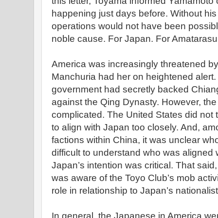
this letter, Toyama informed Yamamoto 
happening just days before. Without his
operations would not have been possible.
noble cause. For Japan. For Amatarasu. 
America was increasingly threatened by
Manchuria had her on heightened alert.
government had secretly backed Chian
against the Qing Dynasty. However, the 
complicated. The United States did not t
to align with Japan too closely. And, am
factions within China, it was unclear w
difficult to understand who was aligne
Japan’s intention was critical. That said
was aware of the Toyo Club’s mob activit
role in relationship to Japan’s nationali
In general, the Japanese in America wer