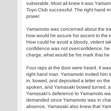
vulnerable. Most all knew it was Yamam
Toyo Club successful. The right hand 
power.
Yamamoto was concerned about the transi
how would he assure his ascent to the 
How could he avoid a bloody, violent ta
confidence was not overconfidence, he 
charge, what would be his mark that h
Four raps at the door were heard. It w
right hand man. Yamamoto invited him in
in, bowed, and deposited a letter on th
spoken, and Yamasaki bowed turned, an
Yamasaki’s deference to Yamamoto was c
demanded since Yamamoto was in char
absence, Yamasaki also knew that Yam