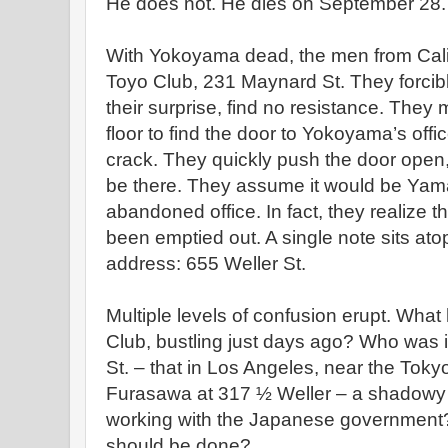
He does not. He dies on September 28.
With Yokoyama dead, the men from Calif
Toyo Club, 231 Maynard St. They forcibly
their surprise, find no resistance. They 
floor to find the door to Yokoyama’s offi
crack. They quickly push the door open, 
be there. They assume it would be Yama
abandoned office. In fact, they realize 
been emptied out. A single note sits at
address: 655 Weller St.
Multiple levels of confusion erupt. Wh
Club, bustling just days ago? Who was 
St. – that in Los Angeles, near the Tokyo
Furasawa at 317 ½ Weller – a shadowy
working with the Japanese government?
should be done?