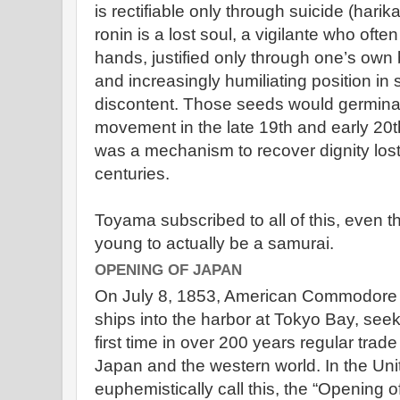
is rectifiable only through suicide (harik
ronin is a lost soul, a vigilante who ofte
hands, justified only through one’s own be
and increasingly humiliating position in
discontent. Those seeds would germinate
movement in the late 19th and early 20
was a mechanism to recover dignity lost
centuries.
Toyama subscribed to all of this, even 
young to actually be a samurai.
OPENING OF JAPAN
On July 8, 1853, American Commodore M
ships into the harbor at Tokyo Bay, seeki
first time in over 200 years regular tra
Japan and the western world. In the Uni
euphemistically call this, the “Opening 