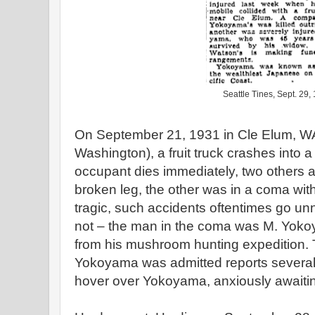
Seattle Tines, Sept. 29,
On September 21, 1931 in Cle Elum, WA
Washington), a fruit truck crashes into
occupant dies immediately, two others a
broken leg, the other was in a coma with 
tragic, such accidents oftentimes go unno
not – the man in the coma was M. Yoko
from his mushroom hunting expedition. 
Yokoyama was admitted reports several “
hover over Yokoyama, anxiously awaitin