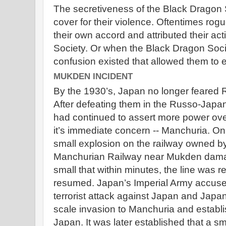
The secretiveness of the Black Dragon
cover for their violence. Oftentimes ro
their own accord and attributed their ac
Society. Or when the Black Dragon Soci
confusion existed that allowed them to e
MUKDEN INCIDENT
By the 1930’s, Japan no longer feared 
After defeating them in the Russo-Jap
had continued to assert more power ov
it’s immediate concern -- Manchuria. O
small explosion on the railway owned b
Manchurian Railway near Mukden damaged
small that within minutes, the line was r
resumed. Japan’s Imperial Army accuse
terrorist attack against Japan and Japa
scale invasion to Manchuria and establis
Japan. It was later established that a sm