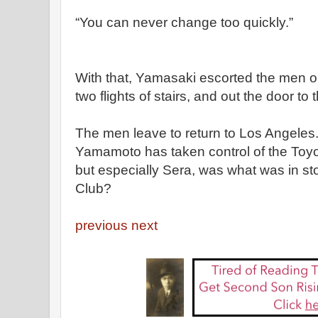
“You can never change too quickly.”
With that, Yamasaki escorted the men ou
two flights of stairs, and out the door to t
The men leave to return to Los Angeles. 
Yamamoto has taken control of the Toyo 
but especially Sera, was what was in stor
Club?
previous
next