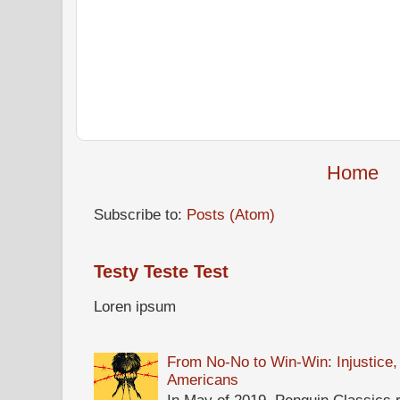
Home
Subscribe to:
Posts (Atom)
Testy Teste Test
Loren ipsum
From No-No to Win-Win: Injustice,
Americans
In May of 2019, Penguin Classics 