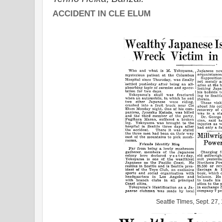
ACCIDENT IN CLE ELUM
Seattle TImes, Sept. 27,