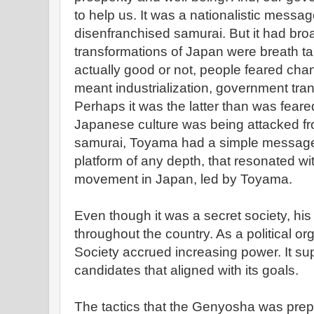
to help us. It was a nationalistic messag
disenfranchised samurai. But it had bro
transformations of Japan were breath ta
actually good or not, people feared ch
meant industrialization, government tran
Perhaps it was the latter than was feare
Japanese culture was being attacked f
samurai, Toyama had a simple message,
platform of any depth, that resonated wi
movement in Japan, led by Toyama.
Even though it was a secret society, h
throughout the country. As a political o
Society accrued increasing power. It su
candidates that aligned with its goals.
The tactics that the Genyosha was prepa