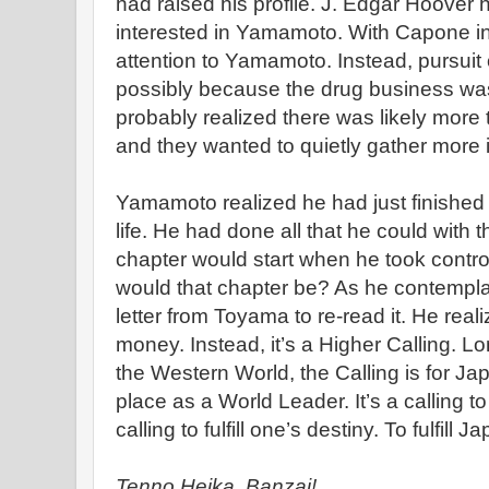
had raised his profile. J. Edgar Hoover 
interested in Yamamoto. With Capone in j
attention to Yamamoto. Instead, pursui
possibly because the drug business was 
probably realized there was likely mor
and they wanted to quietly gather more i
Yamamoto realized he had just finished 
life. He had done all that he could with
chapter would start when he took contro
would that chapter be? As he contemplat
letter from Toyama to re-read it. He reali
money. Instead, it’s a Higher Calling. L
the Western World, the Calling is for Japa
place as a World Leader. It’s a calling t
calling to fulfill one’s destiny. To fulfill J
Tenno Heika, Banzai!