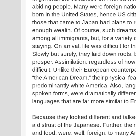
abiding people. Many were foreign natio
born in the United States, hence US citi
those that came to Japan had plans to 
enough wealth. Of course, such drea
among all immigrants, but, for a variet
staying. On arrival, life was difficult fo
Slowly but surely, they laid down roots, 
prosper. Assimilation, regardless of how 
difficult. Unlike their European counter
“the American Dream,” their physical fea
predominantly white America. Also, lang
spoken forms, were dramatically differe
languages that are far more similar to En
Because they looked different and talked
a distrust of the Japanese. Further, thei
and food, were, well, foreign, to many Am