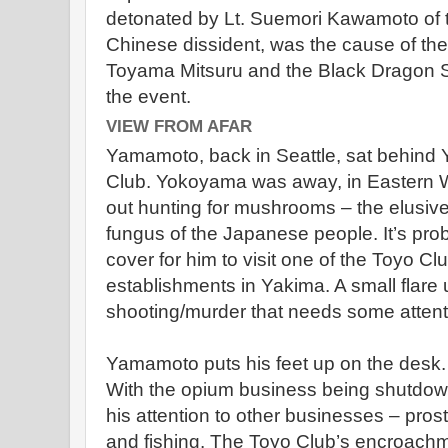
detonated by Lt. Suemori Kawamoto of 
Chinese dissident, was the cause of the 
Toyama Mitsuru and the Black Dragon So
the event.
VIEW FROM AFAR
Yamamoto, back in Seattle, sat behind
Club. Yokoyama was away, in Eastern Wa
out hunting for mushrooms – the elusive
fungus of the Japanese people. It’s proba
cover for him to visit one of the Toyo C
establishments in Yakima. A small flare u
shooting/murder that needs some attent
Yamamoto puts his feet up on the desk. 
With the opium business being shutdow
his attention to other businesses – pros
and fishing. The Toyo Club’s encroachm