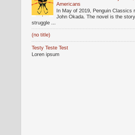
Americans
In May of 2019, Penguin Classics 
John Okada. The novel is the stor
struggle ...
(no title)
Testy Teste Test
Loren ipsum