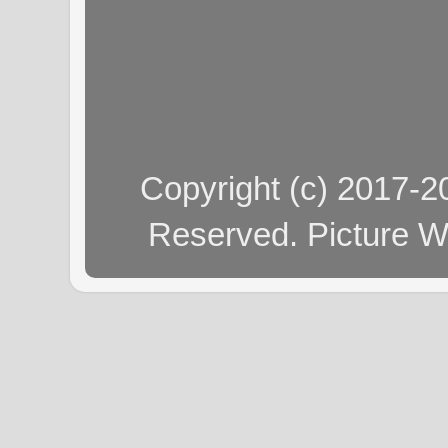
Copyright (c) 2017-
Reserved. Picture 