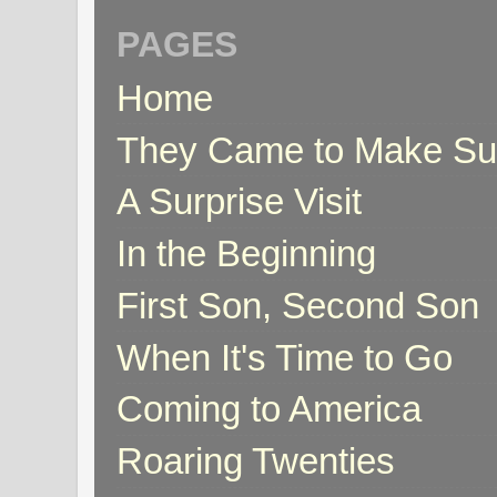
PAGES
Home
They Came to Make S
A Surprise Visit
In the Beginning
First Son, Second Son
When It's Time to Go
Coming to America
Roaring Twenties