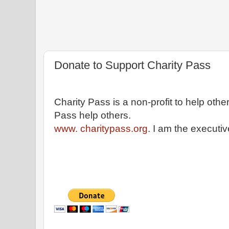
Donate to Support Charity Pass
Charity Pass is a non-profit to help othe
Pass help others.
www. charitypass.org
. I am the executiv