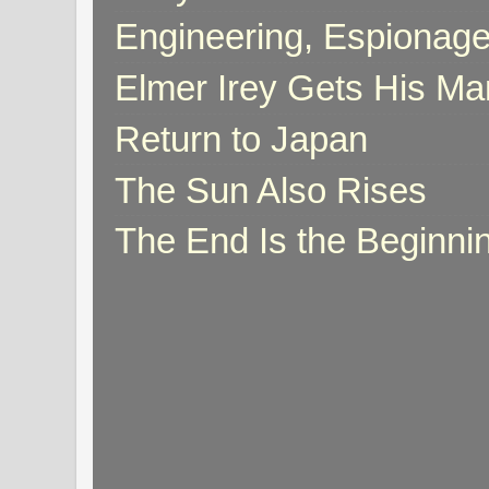
Engineering, Espionag
Elmer Irey Gets His Ma
Return to Japan
The Sun Also Rises
The End Is the Beginni