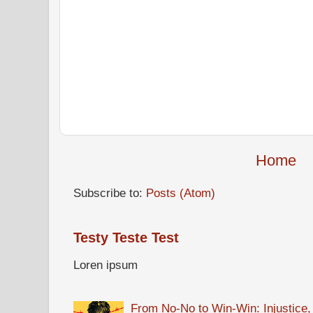
Home
Subscribe to:
Posts (Atom)
Testy Teste Test
Loren ipsum
From No-No to Win-Win: Injustice,