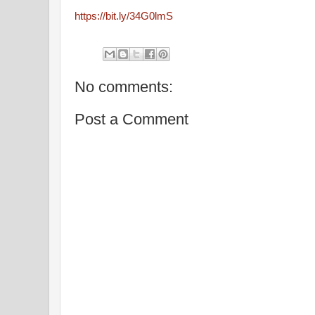
https://bit.ly/34G0lmS
No comments:
Post a Comment