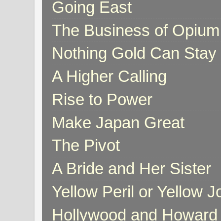
Going East
The Business of Opium
Nothing Gold Can Stay
A Higher Calling
Rise to Power
Make Japan Great
The Pivot
A Bride and Her Sister
Yellow Peril or Yellow 
Hollywood and Howard