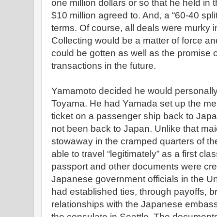
one million dollars or so that he held in
$10 million agreed to. And, a “60-40 spl
terms. Of course, all deals were murky 
Collecting would be a matter of force an
could be gotten as well as the promise 
transactions in the future.
Yamamoto decided he would personally 
Toyama. He had Yamada set up the mee
ticket on a passenger ship back to Japan
not been back to Japan. Unlike that m
stowaway in the cramped quarters of t
able to travel “legitimately” as a first c
passport and other documents were crea
Japanese government officials in the U
had established ties, through payoffs, b
relationships with the Japanese embas
the consulate in Seattle. The documents