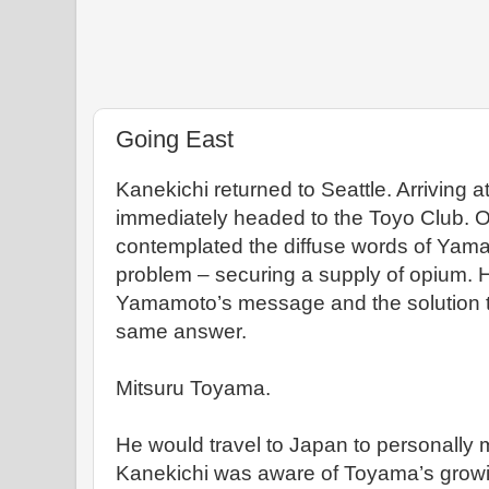
Going East
Kanekichi returned to Seattle. Arriving at
immediately headed to the Toyo Club. On
contemplated the diffuse words of Yama
problem – securing a supply of opium. H
Yamamoto’s message and the solution t
same answer.
Mitsuru Toyama.
He would travel to Japan to personally
Kanekichi was aware of Toyama’s growi