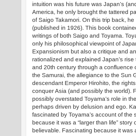
intuition was his future was Japan’s (and
America, he only brought the tattered pa
of Saigo Takamori. On this trip back, he
(published in 1926). This book containe
writings of both Saigo and Toyama. Toya
only his philosophical viewpoint of Japa
Expansionism but also a critique and ana
rationalized and explained Japan’s rise
and 20th century through a confluence of
the Samurai, the allegiance to the Sun G
descendant Emperor Hirohito, the rights
conquer Asia (and possibly the world). Fu
possibly overstated Toyama’s role in th
perhaps driven by delusion and ego. Ka
fascinated by Toyama’s account of the st
because it was a “larger than life” stor
believable. Fascinating because it was a