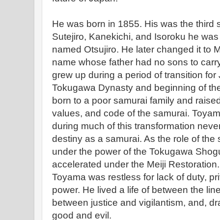
He was born in 1855. His was the third s
Sutejiro, Kanekichi, and Isoroku he was n
named Otsujiro. He later changed it to M
name whose father had no sons to carr
grew up during a period of transition for 
Tokugawa Dynasty and beginning of the
born to a poor samurai family and raised
values, and code of the samurai. Toyam
during much of this transformation never f
destiny as a samurai. As the role of the
under the power of the Tokugawa Shogun
accelerated under the Meiji Restoration.
Toyama was restless for lack of duty, pri
power. He lived a life of between the lines
between justice and vigilantism, and, d
good and evil.