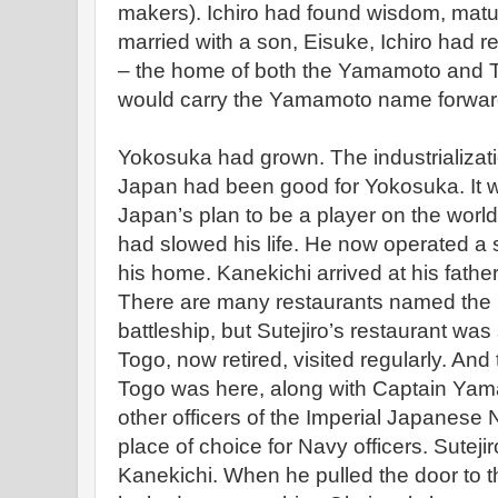
makers). Ichiro had found wisdom, maturi
married with a son, Eisuke, Ichiro had r
– the home of both the Yamamoto and T
would carry the Yamamoto name forwar
Yokosuka had grown. The industrializatio
Japan had been good for Yokosuka. It w
Japan’s plan to be a player on the world 
had slowed his life. He now operated a
his home. Kanekichi arrived at his fathe
There are many restaurants named the 
battleship, but Sutejiro’s restaurant wa
Togo, now retired, visited regularly. And
Togo was here, along with Captain Ya
other officers of the Imperial Japanese 
place of choice for Navy officers. Sutej
Kanekichi. When he pulled the door to th