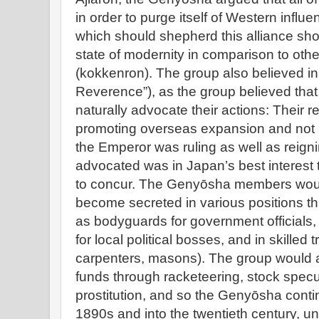
in order to purge itself of Western influe
which should shepherd this alliance sho
state of modernity in comparison to othe
(kokkenron). The group also believed i
Reverence”), as the group believed tha
naturally advocate their actions: Their 
promoting overseas expansion and not n
the Emperor was ruling as well as reign
advocated was in Japan’s best interest 
to concur. The Genyōsha members woul
become secreted in various positions t
as bodyguards for government officials,
for local political bosses, and in skilled 
carpenters, masons). The group would
funds through racketeering, stock spec
prostitution, and so the Genyōsha conti
1890s and into the twentieth century, unt