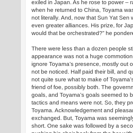
exiled in Japan. As he rose to power – 
when he returned to China, Toyama was at
not literally. And, now that Sun Yat Se
even greater alliances. His prize, for 
would that be orchestrated?” he pondere
There were less than a dozen people stil
appearance was not a huge commotion. 
ignore Toyama’s presence, mostly out of f
not be noticed. Half paid their bill, and q
not quite sure what to make of Toyama’
friend of foe, possibly both. The governm
goals, and Toyama’s goals seemed to b
tactics and means were not. So, they pr
Toyama. Acknowledgement and pleasantr
exchanged. But, Toyama was seemingly i
short. One sake was followed by a sec