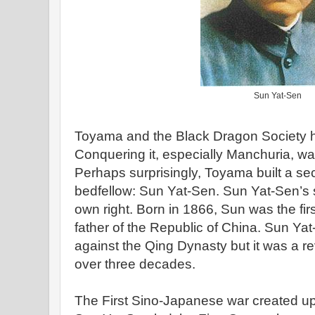
Sun Yat-Sen
Toyama and the Black Dragon Society ha
Conquering it, especially Manchuria, wa
Perhaps surprisingly, Toyama built a sec
bedfellow: Sun Yat-Sen. Sun Yat-Sen’s sto
own right. Born in 1866, Sun was the fir
father of the Republic of China. Sun Yat
against the Qing Dynasty but it was a revo
over three decades.
The First Sino-Japanese war created u