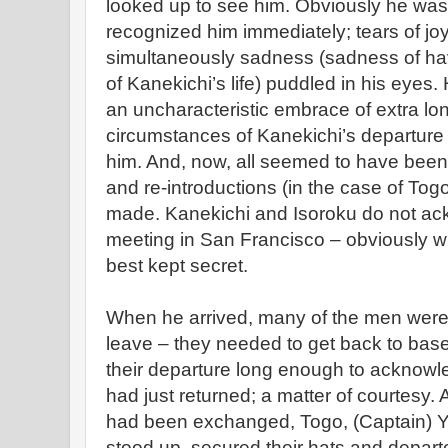
looked up to see him. Obviously he was
recognized him immediately; tears of jo
simultaneously sadness (sadness of h
of Kanekichi’s life) puddled in his eyes
an uncharacteristic embrace of extra lo
circumstances of Kanekichi’s departure 
him. And, now, all seemed to have been 
and re-introductions (in the case of To
made. Kanekichi and Isoroku do not ack
meeting in San Francisco – obviously 
best kept secret.
When he arrived, many of the men were
leave – they needed to get back to bas
their departure long enough to acknow
had just returned; a matter of courtesy. 
had been exchanged, Togo, (Captain) 
stood up, secured their hats and departe