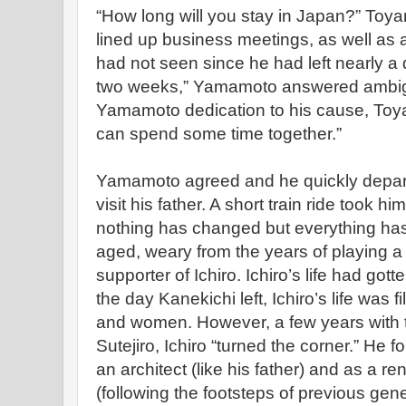
“How long will you stay in Japan?” T
lined up business meetings, as well as a 
had not seen since he had left nearly a
two weeks,” Yamamoto answered ambigu
Yamamoto dedication to his cause, Toy
can spend some time together.”
Yamamoto agreed and he quickly departe
visit his father. A short train ride took h
nothing has changed but everything has
aged, weary from the years of playing 
supporter of Ichiro. Ichiro’s life had gotte
the day Kanekichi left, Ichiro’s life was f
and women. However, a few years with 
Sutejiro, Ichiro “turned the corner.” H
an architect (like his father) and as a 
(following the footsteps of previous gen