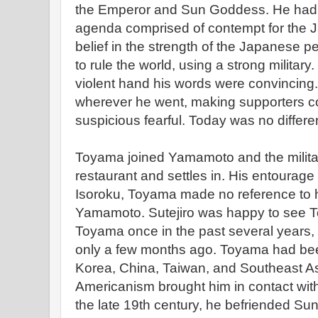
the Emperor and Sun Goddess. He had s
agenda comprised of contempt for the
belief in the strength of the Japanese p
to rule the world, using a strong military
violent hand his words were convincing.
wherever he went, making supporters c
suspicious fearful. Today was no differe
Toyama joined Yamamoto and the military
restaurant and settles in. His entourage
Isoroku, Toyama made no reference to h
Yamamoto. Sutejiro was happy to see 
Toyama once in the past several years,
only a few months ago. Toyama had been
Korea, China, Taiwan, and Southeast Asi
Americanism brought him in contact wit
the late 19th century, he befriended Su