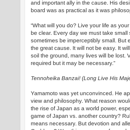
and important ally in the cause. His de
board was as practical as it was philoso
“What will you do? Live your life as you
be clear. Every day we must take small
sometimes be imperceptibly small. But
the great cause. It will not be easy. It w
soil the ground, many lives will be lost.
required but it may be necessary.”
Tennoheika Banzai! (Long Live His Maje
Yamamoto was yet unconvinced. He app
view and philosophy. What reason woul
the rise of Japan as a world power, espec
game of Japan vs. another country? Rul
means necessary. But devotion and alle