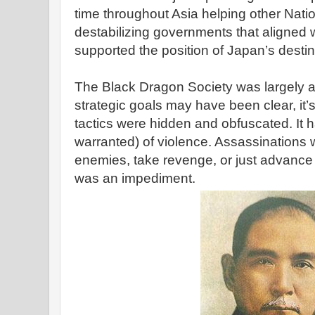
time throughout Asia helping other Nati
destabilizing governments that aligned w
supported the position of Japan’s destin
The Black Dragon Society was largely a 
strategic goals may have been clear, it
tactics were hidden and obfuscated. It 
warranted) of violence. Assassinations
enemies, take revenge, or just advan
was an impediment.