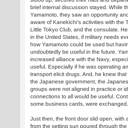
brief internal discussion stayed. While 
Yamamoto, they saw an opportunity and
aware of Kanekichi’s activities with the
Little Tokyo Club, and the consulate. H
in the United States, if military needs ev
how Yamamoto could be used but havin
undoubtedly be useful in the future. Ya
increased alliance with the Navy, especi
useful. Especially if he was operating a
transport elicit drugs. And, he knew tha
the Japanese government, the Japanese m
groups were not aligned in practice or i
connections to all would be useful. Cont
some business cards, were exchanged
Just then, the front door slid open, with a
from the setting sun poured through the