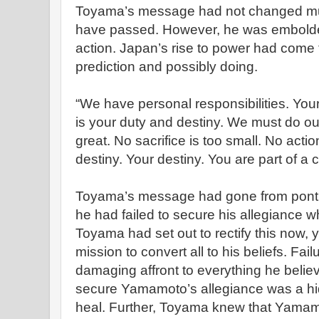
Toyama’s message had not changed mu
have passed. However, he was embolden
action. Japan’s rise to power had come
prediction and possibly doing.
“We have personal responsibilities. You
is your duty and destiny. We must do o
great. No sacrifice is too small. No actio
destiny. Your destiny. You are part of a c
Toyama’s message had gone from pontifi
he had failed to secure his allegiance
Toyama had set out to rectify this now, ye
mission to convert all to his beliefs. Fai
damaging affront to everything he believ
secure Yamamoto’s allegiance was a hid
heal. Further, Toyama knew that Yamam