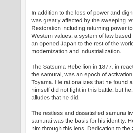
In addition to the loss of power and dig
was greatly affected by the sweeping ref
Restoration including returning power t
Western values, a system of law based o
an opened Japan to the rest of the world
modernization and industrialization.
The Satsuma Rebellion in 1877, in reacti
the samurai, was an epoch of activation 
Toyama. He rationalizes that he found a
himself did not fight in this battle, but h
alludes that he did.
The restless and dissatisfied samurai l
samurai was the basis for his identity. 
him through this lens. Dedication to th