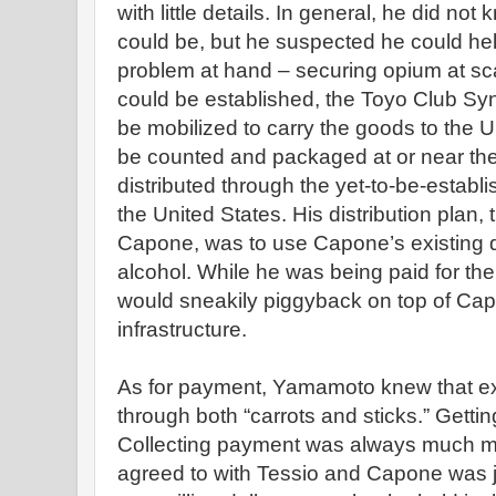
with little details. In general, he did n
could be, but he suspected he could help
problem at hand – securing opium at sc
could be established, the Toyo Club Syn
be mobilized to carry the goods to the U
be counted and packaged at or near th
distributed through the yet-to-be-establi
the United States. His distribution plan,
Capone, was to use Capone’s existing di
alcohol. While he was being paid for the
would sneakily piggyback on top of Cap
infrastructure.
As for payment, Yamamoto knew that e
through both “carrots and sticks.” Gettin
Collecting payment was always much mor
agreed to with Tessio and Capone was ju