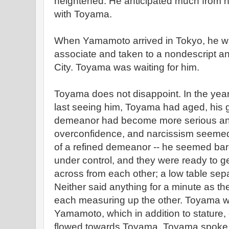
heightened. He anticipated much from h
with Toyama.
When Yamamoto arrived in Tokyo, he w
associate and taken to a nondescript and
City. Toyama was waiting for him.
Toyama does not disappoint. In the yea
last seeing him, Toyama had aged, his 
demeanor had become more serious and 
overconfidence, and narcissism seemed 
of a refined demeanor -- he seemed bar
under control, and they were ready to ge
across from each other; a low table sep
Neither said anything for a minute as th
each measuring up the other. Toyama w
Yamamoto, which in addition to stature, 
flowed towards Toyama. Toyama spoke fi