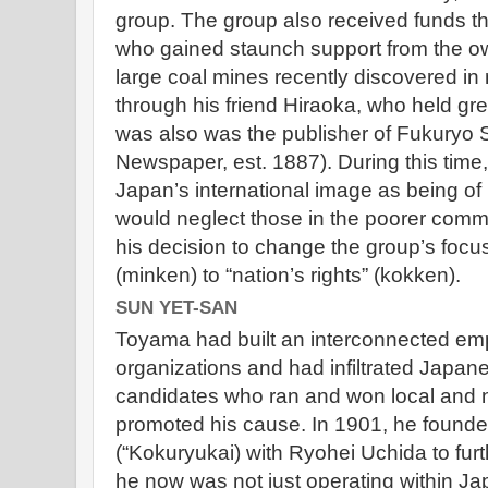
group. The group also received funds t
who gained staunch support from the o
large coal mines recently discovered in
through his friend Hiraoka, who held gr
was also was the publisher of Fukuryo 
Newspaper, est. 1887). During this tim
Japan’s international image as being of
would neglect those in the poorer comm
his decision to change the group’s focus
(minken) to “nation’s rights” (kokken).
SUN YET-SAN
Toyama had built an interconnected empi
organizations and had infiltrated Japan
candidates who ran and won local and na
promoted his cause. In 1901, he founde
(“Kokuryukai) with Ryohei Uchida to furth
he now was not just operating within J