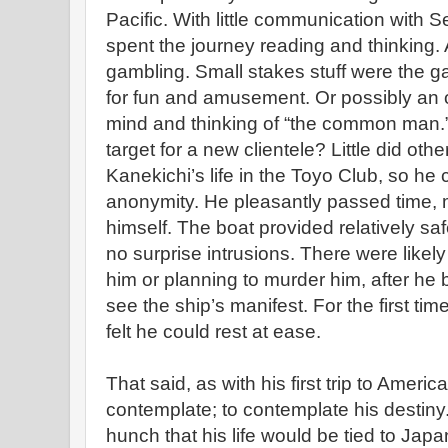
Pacific. With little communication with S
spent the journey reading and thinking. 
gambling. Small stakes stuff were the g
for fun and amusement. Or possibly an 
mind and thinking of “the common man.
target for a new clientele? Little did ot
Kanekichi’s life in the Toyo Club, so he
anonymity. He pleasantly passed time, 
himself. The boat provided relatively saf
no surprise intrusions. There were likely
him or planning to murder him, after he b
see the ship’s manifest. For the first t
felt he could rest at ease.
That said, as with his first trip to Amer
contemplate; to contemplate his destiny. 
hunch that his life would be tied to Japan