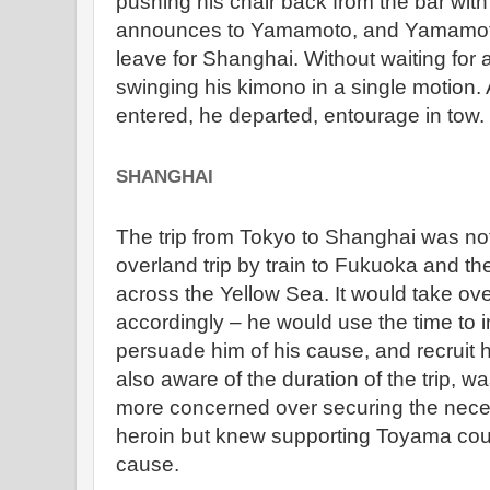
pushing his chair back from the bar with 
announces to Yamamoto, and Yamamot
leave for Shanghai. Without waiting for 
swinging his kimono in a single motion.
entered, he departed, entourage in tow.
SHANGHAI
The trip from Tokyo to Shanghai was not 
overland trip by train to Fukuoka and th
across the Yellow Sea. It would take o
accordingly – he would use the time to
persuade him of his cause, and recruit 
also aware of the duration of the trip, 
more concerned over securing the nece
heroin but knew supporting Toyama could
cause.