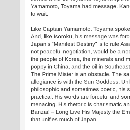
Yamamoto, Toyama had message. Kanek
to wait.
Like Captain Yamamoto, Toyama spoke o
And, like Isoroku, his message was forc
Japan’s “Manifest Destiny” is to rule Asi
not peaceful negotiation, would be a ne
the people of Korea, the minerals and m
poppy in China, and the oil in Southeast
The Prime Mister is an obstacle. The sa
allegiance is with the Sun Goddess. Unli
philosophic and sometimes poetic, his s
practical. His words are forceful and s
menacing. His rhetoric is charismatic a
Banzai! – Long Live His Majesty the Emper
that unifies much of Japan.