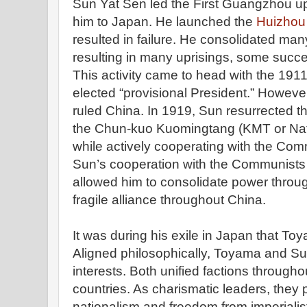
Sun Yat Sen led the First Guangzhou upri
him to Japan. He launched the
Huizhou 
resulted in failure. He consolidated many
resulting in many uprisings, some succe
This activity came to head with the 191
elected “provisional President.” Howeve
ruled China. In 1919, Sun resurrected 
the Chun-kuo Kuomingtang (KMT or Nati
while actively cooperating with the Com
Sun’s cooperation with the Communists (
allowed him to consolidate power throu
fragile alliance throughout China.
It was during his exile in Japan that To
Aligned philosophically, Toyama and
interests. Both unified factions througho
countries. As charismatic leaders, the
nationalism and freedom from imperiali