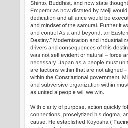
Shinto, Buddhist, and now state thought)
Emperor as now dictated by Meiji woul
dedication and alliance would be execut
and mindset of the samurai. Further it w
and control Asia and beyond, an Eastern
Destiny.” Modernization and industriali
drivers and consequences of this destin
was not self evident or natural – force 
necessary. Japan as a people must unite
are factions within that are not aligned 
within the Constitutional government. Mili
and subversive organization within must 
as united a people will we win.
With clarity of purpose, action quickly 
connections, proselytized his dogma, and
cause. He established Koyosha (“Facing