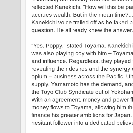
reflected Kanekichi. “How will this be p
accrues wealth. But in the mean time?..
Kanekichi voice trailed off as he faked 
question. He all ready knew the answer.
“Yes. Poppy,” stated Toyama. Kanekichi
was also playing coy with him – Toyama 
and influence. Regardless, they played 
revealing their desires and the synergy 
opium – business across the Pacific. Ul
supply, Yamamoto has the demand, and 
the Toyo Club Syndicate out of Yokohama
With an agreement, money and power flo
money flows to Toyama, allowing him t
finance his greater ambitions for Japan
hesitant follower into a dedicated believe