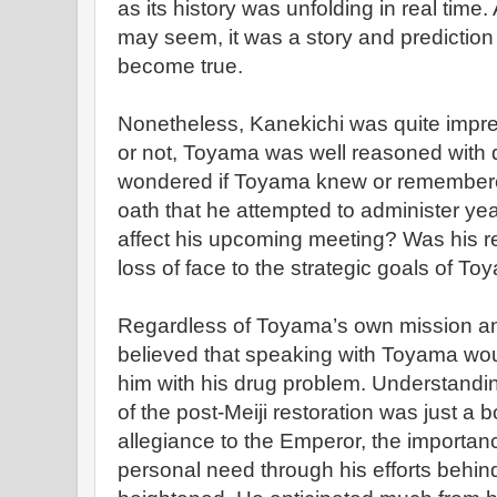
as its history was unfolding in real time.
may seem, it was a story and prediction
become true.
Nonetheless, Kanekichi was quite impres
or not, Toyama was well reasoned with 
wondered if Toyama knew or remembered
oath that he attempted to administer ye
affect his upcoming meeting? Was his r
loss of face to the strategic goals of T
Regardless of Toyama’s own mission a
believed that speaking with Toyama woul
him with his drug problem. Understandin
of the post-Meiji restoration was just a 
allegiance to the Emperor, the importan
personal need through his efforts behind