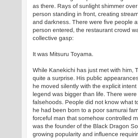
as there. Rays of sunlight shimmer over
person standing in front, creating stream
and darkness. There were five people at
person entered, the restaurant crowd w
collective gasp:
It was Mitsuru Toyama.
While Kanekichi has just met with him
quite a surprise. His public appearance
he moved silently with the explicit inten
legend was bigger than life. There were
falsehoods. People did not know what to
he had been born to a poor samurai fa
forceful man that somehow controlled 
was the founder of the Black Dragon Soci
growing popularity and influence requir