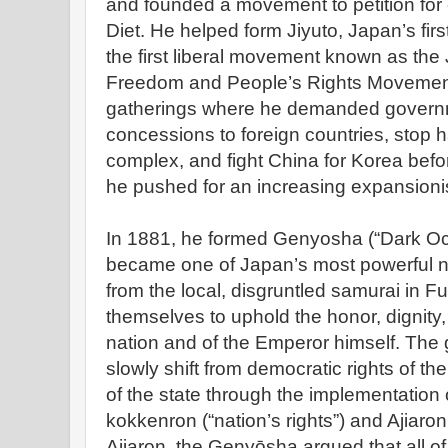
and founded a movement to petition for 
Diet. He helped form Jiyuto, Japan’s firs
the first liberal movement known as th
Freedom and People’s Rights Movement”
gatherings where he demanded governm
concessions to foreign countries, stop ha
complex, and fight China for Korea befor
he pushed for an increasing expansionis
In 1881, he formed Genyosha (“Dark Oc
became one of Japan’s most powerful na
from the local, disgruntled samurai in 
themselves to uphold the honor, dignity,
nation and of the Emperor himself. The 
slowly shift from democratic rights of th
of the state through the implementation
kokkenron (“nation’s rights”) and Ajiaro
Ajiaron, the Genyōsha argued that all o