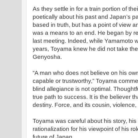
As they settle in for a train portion of 
poetically about his past and Japan’s pa
based in truth, but has a point of view a
was a means to an end. He began by re
last meeting. Indeed, while Yamamoto w
years, Toyama knew he did not take the 
Genyosha.
“A man who does not believe on his own 
capable or trustworthy,” Toyama comme
blind allegiance is not optimal. Thought
true path to success. It is the believer th
destiny. Force, and its cousin, violence
Toyama was careful about his story, his 
rationalization for his viewpoint of his ro
future of Japan.