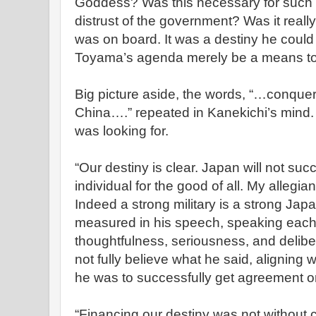
Goddess? Was this necessary for such 
distrust of the government? Was it real
was on board. It was a destiny he coul
Toyama’s agenda merely be a means to
Big picture aside, the words, “…conque
China….” repeated in Kanekichi’s mind.
was looking for.
“Our destiny is clear. Japan will not succ
individual for the good of all. My allegia
Indeed a strong military is a strong Jap
measured in his speech, speaking each
thoughtfulness, seriousness, and delib
not fully believe what he said, aligning w
he was to successfully get agreement on
“Financing our destiny was not without co