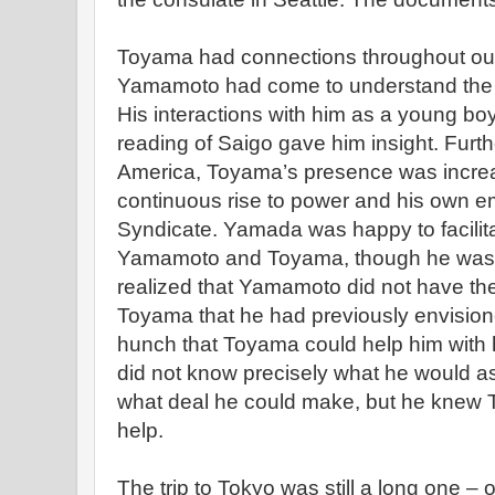
Toyama had connections throughout out 
Yamamoto had come to understand the
His interactions with him as a young boy 
reading of Saigo gave him insight. Furthe
America, Toyama’s presence was increas
continuous rise to power and his own e
Syndicate. Yamada was happy to facili
Yamamoto and Toyama, though he was a
realized that Yamamoto did not have the
Toyama that he had previously envisione
hunch that Toyama could help him with 
did not know precisely what he would as
what deal he could make, but he kne
help.
The trip to Tokyo was still a long one –